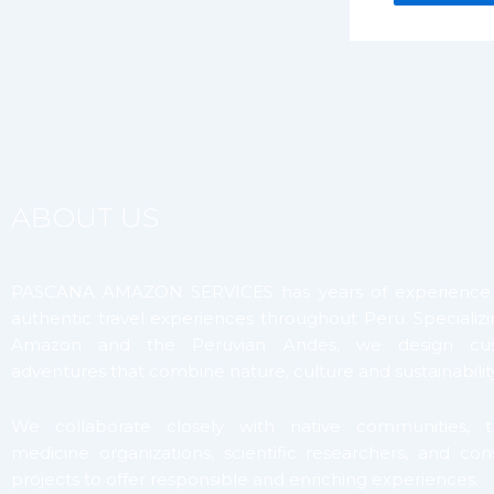
ABOUT US
PASCANA AMAZON SERVICES has years of experience 
authentic travel experiences throughout Peru. Specializi
Amazon and the Peruvian Andes, we design cus
adventures that combine nature, culture and sustainability
We collaborate closely with native communities, tra
medicine organizations, scientific researchers, and con
projects to offer responsible and enriching experiences.