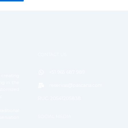
CONTACT US
+51 965 687 989
creating
ng in the
reservas@pascana.com
tomized
.
RUC. 20541205838
ditional
SOCIAL MEDIA
servation