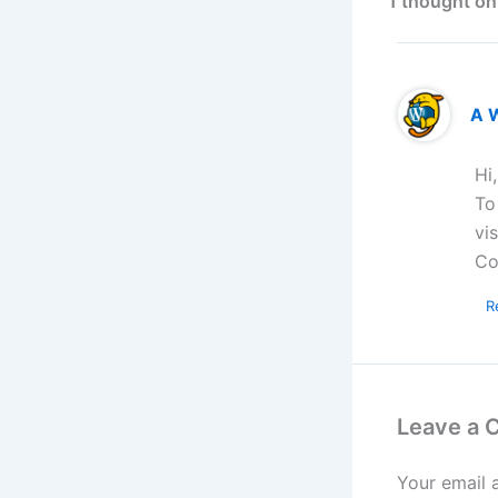
1 thought on
A 
Hi
To
vi
Co
R
Leave a
Your email 