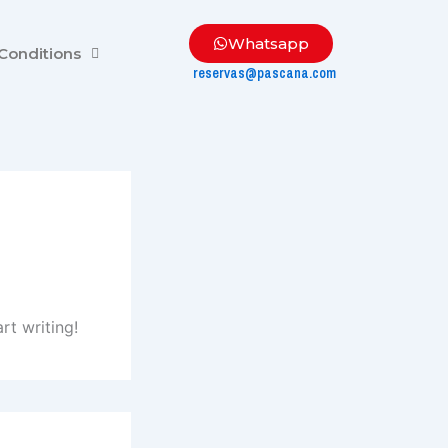
Whatsapp
Conditions
reservas@pascana.com
rt writing!