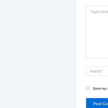
Type
here..
Name*
Save my n