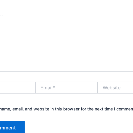
Email*
Website
ame, email, and website in this browser for the next time I commen