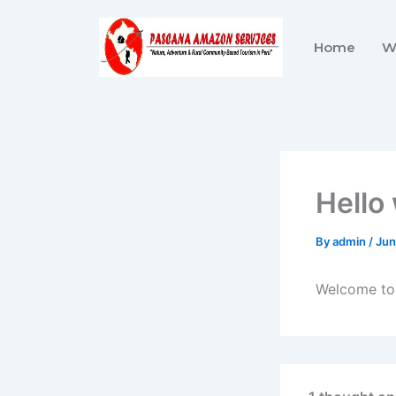
Skip
to
Home
W
content
Hello
By
admin
/
Jun
Welcome to W