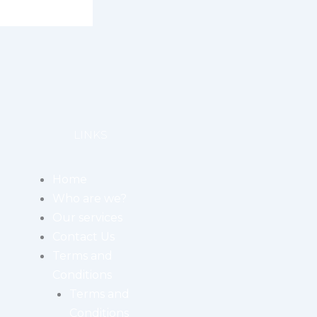
LINKS
Home
Who are we?
Our services
Contact Us
Terms and
Conditions
Terms and
Conditions