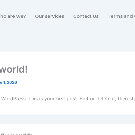
ho are we?
Our services
Contact Us
Terms and 
 world!
e 1, 2026
ordPress. This is your first post. Edit or delete it, then sta