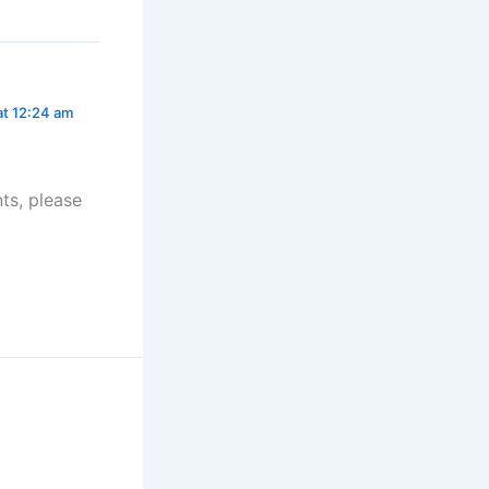
at 12:24 am
ts, please