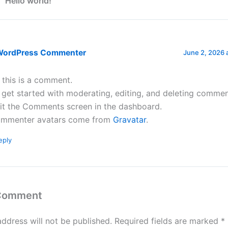
 “Hello world!”
WordPress Commenter
June 2, 2026 
, this is a comment.
 get started with moderating, editing, and deleting commen
sit the Comments screen in the dashboard.
mmenter avatars come from
Gravatar
.
eply
 Comment
address will not be published.
Required fields are marked
*