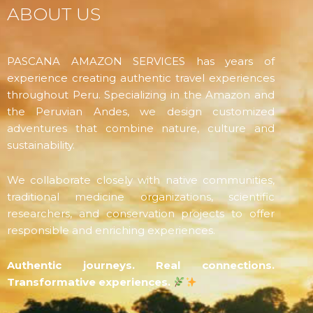
ABOUT US
PASCANA AMAZON SERVICES has years of
experience creating authentic travel experiences
throughout Peru. Specializing in the Amazon and
the Peruvian Andes, we design customized
adventures that combine nature, culture and
sustainability.
We collaborate closely with native communities,
traditional medicine organizations, scientific
researchers, and conservation projects to offer
responsible and enriching experiences.
Authentic journeys. Real connections.
Transformative experiences.